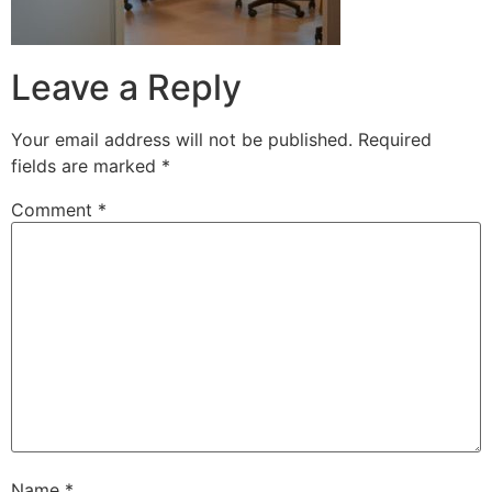
Leave a Reply
Your email address will not be published.
Required
fields are marked
*
Comment
*
Name
*