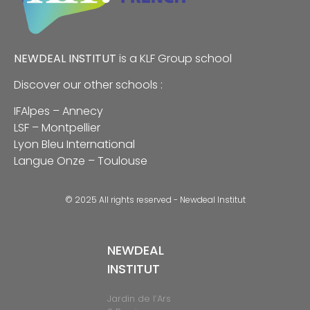
NEWDEAL INSTITUT
is a
KLF
Group school
Discover our other schools :
IFAlpes – Annecy
LSF – Montpellier
Lyon Bleu International
Langue Onze – Toulouse
© 2025 All rights reserved - Newdeal Institut
NEWDEAL
INSTITUT
Jardin de l’Ars