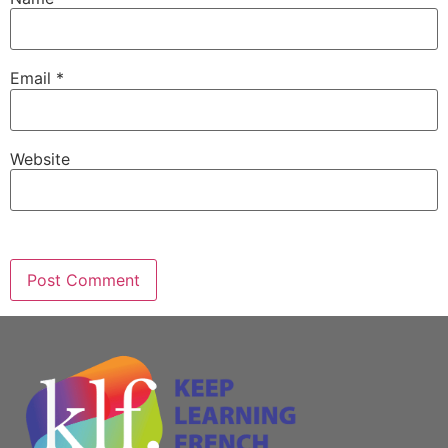
Email
*
Website