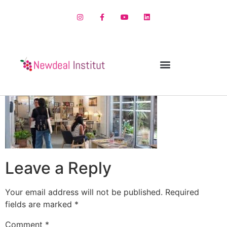
Leave a Reply
Your email address will not be published.
Required
fields are marked
*
Comment
*