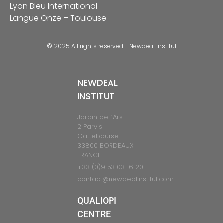
Lyon Bleu International
Langue Onze – Toulouse
© 2025 All rights reserved - Newdeal Institut
NEWDEAL
INSTITUT
Jardin de l’Ars
2 Parvis
Gattebourse
33800 BORDEAUX
FRANCE
+33 (0)9 53 03 16 20
contact@newdealinstitut.com
QUALIOPI
CENTRE