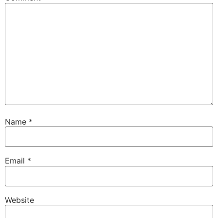
Name
*
Email
*
Website