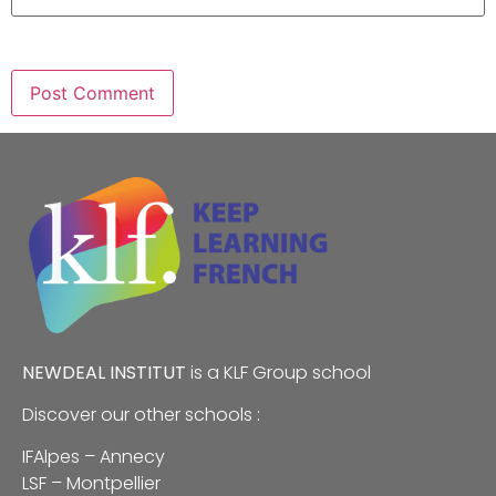
NEWDEAL INSTITUT
is a
KLF
Group school
Discover our other schools :
IFAlpes – Annecy
LSF – Montpellier